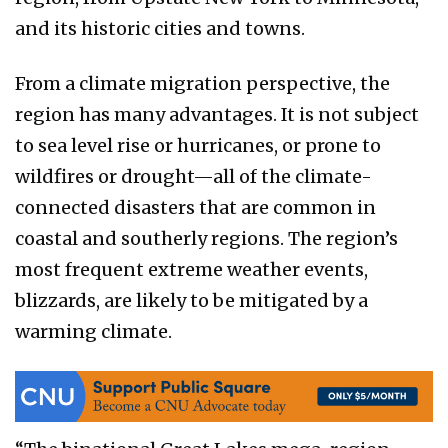
and its historic cities and towns.
From a climate migration perspective, the
region has many advantages. It is not subject
to sea level rise or hurricanes, or prone to
wildfires or drought—all of the climate-
connected disasters that are common in
coastal and southerly regions. The region’s
most frequent extreme weather events,
blizzards, are likely to be mitigated by a
warming climate.