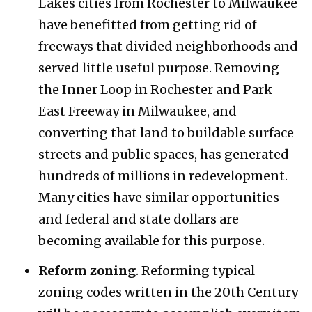
Lakes cities from Rochester to Milwaukee
have benefitted from getting rid of
freeways that divided neighborhoods and
served little useful purpose. Removing
the Inner Loop in Rochester and Park
East Freeway in Milwaukee, and
converting that land to buildable surface
streets and public spaces, has generated
hundreds of millions in redevelopment.
Many cities have similar opportunities
and federal and state dollars are
becoming available for this purpose.
Reform zoning
. Reforming typical
zoning codes written in the 20th Century