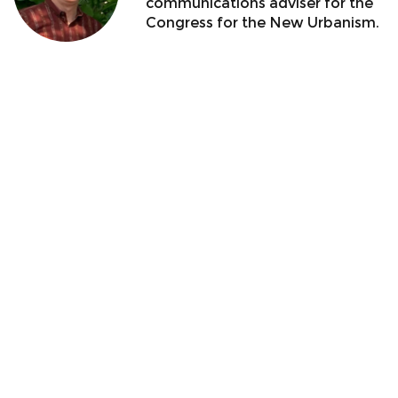
communications adviser for the
Congress for the New Urbanism.