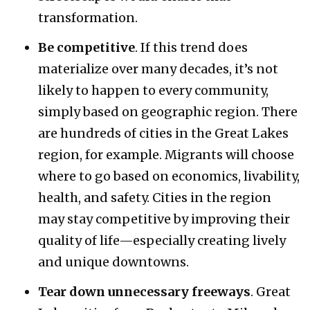
transformation.
Be competitive
. If this trend does
materialize over many decades, it’s not
likely to happen to every community,
simply based on geographic region. There
are hundreds of cities in the Great Lakes
region, for example. Migrants will choose
where to go based on economics, livability,
health, and safety. Cities in the region
may stay competitive by improving their
quality of life—especially creating lively
and unique downtowns.
Tear down unnecessary freeways
. Great