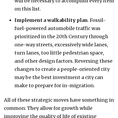
will be necessary to accomplish every item
on this list.
Implement a walkability plan
. Fossil-
fuel-powered automobile traffic was
prioritized in the 20th Century through
one-way streets, excessively wide lanes,
turn lanes, too little pedestrian space,
and other design factors. Reversing these
changes to create a people-oriented city
may be the best investment a city can
make to prepare for in-migration.
All of these strategic moves have something in
common: They allow for growth while
improving the quality of life of existing