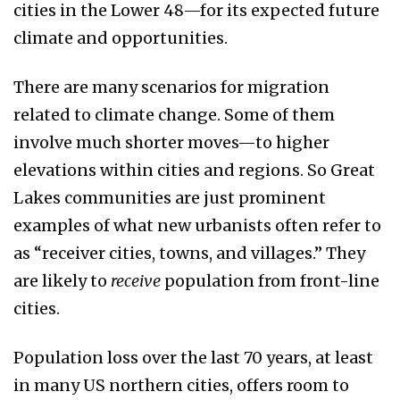
cities in the Lower 48—for its expected future
climate and opportunities.
There are many scenarios for migration
related to climate change. Some of them
involve much shorter moves—to higher
elevations within cities and regions. So Great
Lakes communities are just prominent
examples of what new urbanists often refer to
as “receiver cities, towns, and villages.” They
are likely to
receive
population from front-line
cities.
Population loss over the last 70 years, at least
in many US northern cities, offers room to