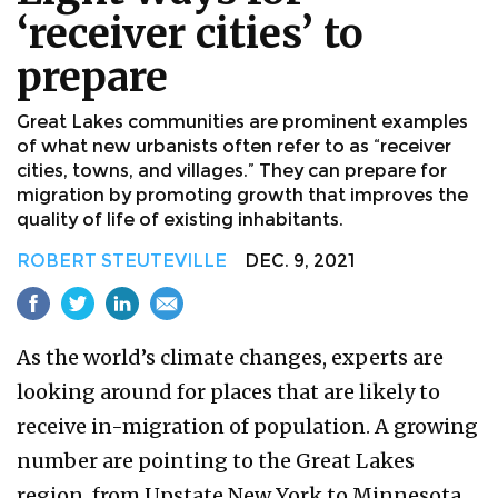
‘receiver cities’ to
prepare
Great Lakes communities are prominent examples
of what new urbanists often refer to as “receiver
cities, towns, and villages.” They can prepare for
migration by promoting growth that improves the
quality of life of existing inhabitants.
ROBERT STEUTEVILLE
DEC. 9, 2021
As the world’s climate changes, experts are
looking around for places that are likely to
receive in-migration of population. A growing
number are pointing to the Great Lakes
region, from Upstate New York to Minnesota,