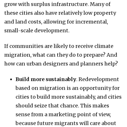
grow with surplus infrastructure. Many of
these cities also have relatively low property
and land costs, allowing for incremental,
small-scale development.
If communities are likely to receive climate
migration, what can they do to prepare? And
how can urban designers and planners help?
Build more sustainably
. Redevelopment
based on migration is an opportunity for
cities to build more sustainably, and cities
should seize that chance. This makes
sense from a marketing point of view,
because future migrants will care about