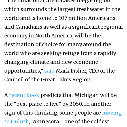
“The binational Great Lakes mega-region,
which surrounds the largest freshwater in the
world and is home to 107 million Americans
and Canadians as well as a significant regional
economy in North America, will be the
destination of choice for many around the
world who are seeking refuge from a rapidly
changing climate and new economic
opportunities,”
said
Mark Fisher, CEO of the
Council of the Great Lakes Region.
A
recent book
predicts that Michigan will be
the “best place to live” by 2050. In another
sign of this thinking, some people are
moving
to Duluth
, Minnesota—one of the coldest