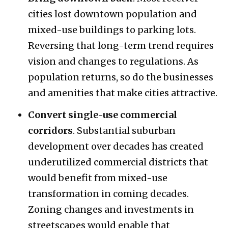
cities lost downtown population and
mixed-use buildings to parking lots.
Reversing that long-term trend requires
vision and changes to regulations. As
population returns, so do the businesses
and amenities that make cities attractive.
Convert single-use commercial
corridors
. Substantial suburban
development over decades has created
underutilized commercial districts that
would benefit from mixed-use
transformation in coming decades.
Zoning changes and investments in
streetscapes would enable that