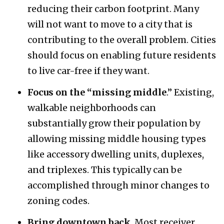
reducing their carbon footprint. Many
will not want to move to a city that is
contributing to the overall problem. Cities
should focus on enabling future residents
to live car-free if they want.
Focus on the “missing middle
.” Existing,
walkable neighborhoods can
substantially grow their population by
allowing missing middle housing types
like accessory dwelling units, duplexes,
and triplexes. This typically can be
accomplished through minor changes to
zoning codes.
Bring downtown back
. Most receiver