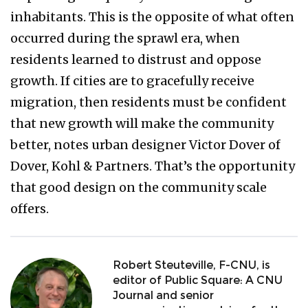
inhabitants. This is the opposite of what often
occurred during the sprawl era, when
residents learned to distrust and oppose
growth. If cities are to gracefully receive
migration, then residents must be confident
that new growth will make the community
better, notes urban designer Victor Dover of
Dover, Kohl & Partners. That’s the opportunity
that good design on the community scale
offers.
Robert Steuteville, F-CNU, is
editor of Public Square: A CNU
Journal and senior