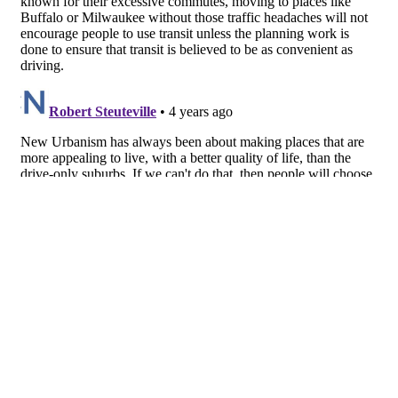
About
Facebook
Twitter
Public Square: A CNU Journal
Congress for the