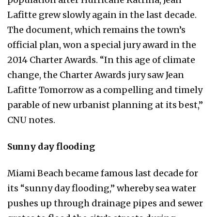
Lafitte grew slowly again in the last decade.
The document, which remains the town’s
official plan, won a special jury award in the
2014 Charter Awards. “In this age of climate
change, the Charter Awards jury saw Jean
Lafitte Tomorrow as a compelling and timely
parable of new urbanist planning at its best,”
CNU notes.
Sunny day flooding
Miami Beach became famous last decade for
its “sunny day flooding,” whereby sea water
pushes up through drainage pipes and sewer