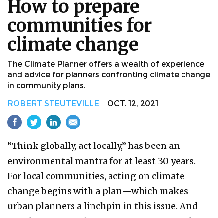
How to prepare
communities for
climate change
The Climate Planner offers a wealth of experience
and advice for planners confronting climate change
in community plans.
ROBERT STEUTEVILLE
OCT. 12, 2021
“Think globally, act locally,” has been an
environmental mantra for at least 30 years.
For local communities, acting on climate
change begins with a plan—which makes
urban planners a linchpin in this issue. And