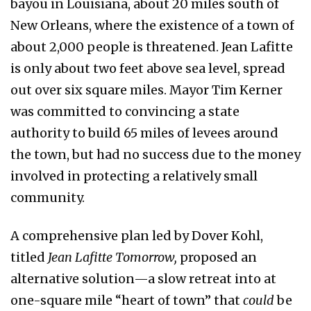
bayou in Louisiana, about 20 miles south of
New Orleans, where the existence of a town of
about 2,000 people is threatened. Jean Lafitte
is only about two feet above sea level, spread
out over six square miles. Mayor Tim Kerner
was committed to convincing a state
authority to build 65 miles of levees around
the town, but had no success due to the money
involved in protecting a relatively small
community.
A comprehensive plan led by Dover Kohl,
titled
Jean Lafitte Tomorrow,
proposed an
alternative solution—a slow retreat into at
one-square mile “heart of town” that
could
be