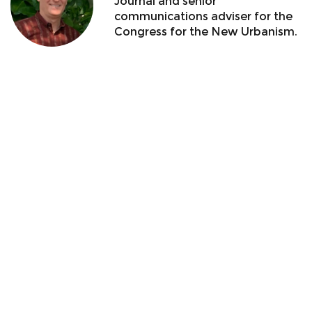
Journal and senior
communications adviser for the
Congress for the New Urbanism.