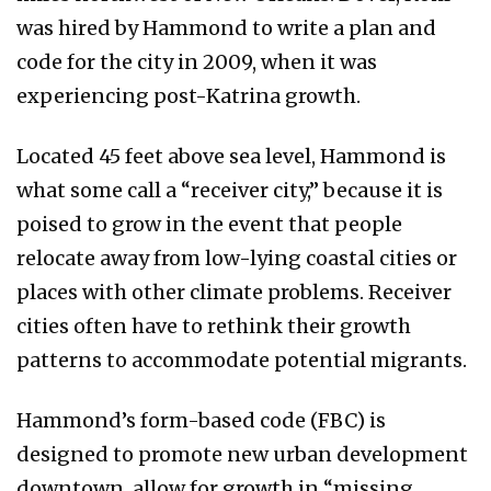
was hired by Hammond to write a plan and
code for the city in 2009, when it was
experiencing post-Katrina growth.
Located 45 feet above sea level, Hammond is
what some call a “receiver city,” because it is
poised to grow in the event that people
relocate away from low-lying coastal cities or
places with other climate problems. Receiver
cities often have to rethink their growth
patterns to accommodate potential migrants.
Hammond’s form-based code (FBC) is
designed to promote new urban development
downtown, allow for growth in “missing