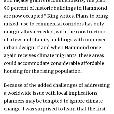
and façade grants recommended by the plan,
90 percent of historic buildings in Hammond
are now occupied,” King writes. Plans to bring
mixed-use to commercial corridors has only
marginally succeeded, with the construction
of a few multifamily buildings with improved
urban design. If and when Hammond once
again receives climate migrants, these areas
could accommodate considerable affordable
housing for the rising population.
Because of the added challenges of addressing
a worldwide issue with local implications,
planners may be tempted to ignore climate
change. I was surprised to learn that the first