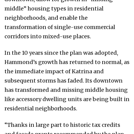
middle” housing types in residential
neighborhoods, and enable the
transformation of single-use commercial
corridors into mixed-use places.
In the 10 years since the plan was adopted,
Hammond’s growth has returned to normal, as
the immediate impact of Katrina and
subsequent storms has faded. Its downtown
has transformed and missing middle housing
like accessory dwelling units are being built in
residential neighborhoods.
“Thanks in large part to historic tax credits