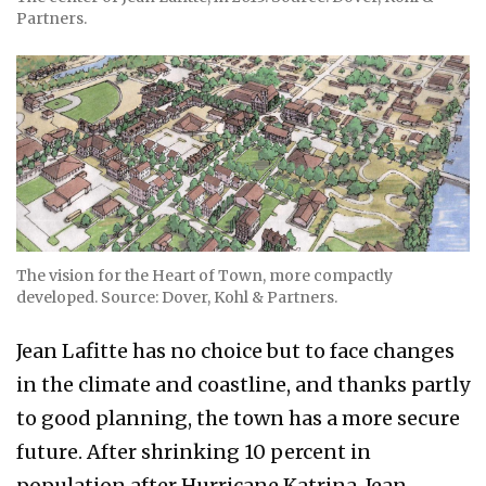
Partners.
The vision for the Heart of Town, more compactly
developed. Source: Dover, Kohl & Partners.
Jean Lafitte has no choice but to face changes
in the climate and coastline, and thanks partly
to good planning, the town has a more secure
future. After shrinking 10 percent in
population after Hurricane Katrina, Jean