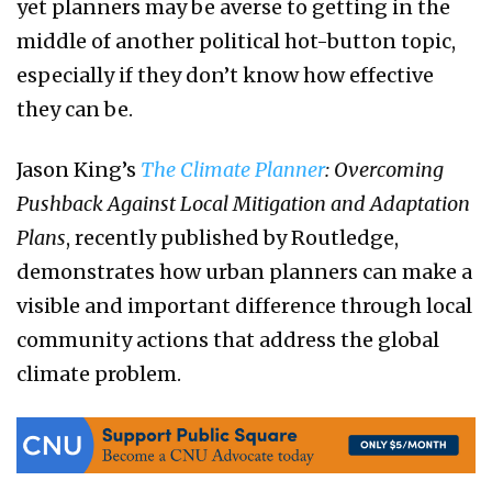
yet planners may be averse to getting in the
middle of another political hot-button topic,
especially if they don’t know how effective
they can be.
Jason King’s
The Climate Planner
: Overcoming
Pushback Against Local Mitigation and Adaptation
Plans
, recently published by Routledge,
demonstrates how urban planners can make a
visible and important difference through local
community actions that address the global
climate problem.