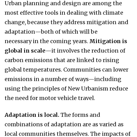
Urban planning and design are among the
most effective tools in dealing with climate
change, because they address mitigation and
adaptation—both of which will be
necessary in the coming years.
Mitigation is
global in scale
—it involves the reduction of
carbon emissions that are linked to rising
global temperatures. Communities can lower
emissions in a number of ways—including
using the principles of New Urbanism reduce
the need for motor vehicle travel.
Adaptation is local.
The forms and
combinations of adaptation are as varied as
local communities themselves. The impacts of