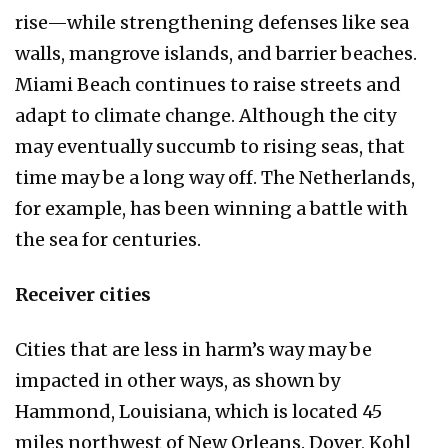
rise—while strengthening defenses like sea
walls, mangrove islands, and barrier beaches.
Miami Beach continues to raise streets and
adapt to climate change. Although the city
may eventually succumb to rising seas, that
time may be a long way off. The Netherlands,
for example, has been winning a battle with
the sea for centuries.
Receiver cities
Cities that are less in harm’s way may be
impacted in other ways, as shown by
Hammond, Louisiana, which is located 45
miles northwest of New Orleans. Dover, Kohl