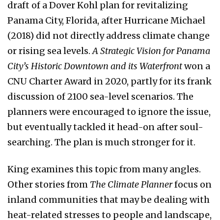
draft of a Dover Kohl plan for revitalizing
Panama City, Florida, after Hurricane Michael
(2018) did not directly address climate change
or rising sea levels.
A Strategic Vision for Panama
City’s Historic Downtown and its
Waterfront
won a
CNU Charter Award in 2020, partly for its frank
discussion of 2100 sea-level scenarios. The
planners were encouraged to ignore the issue,
but eventually tackled it head-on after soul-
searching. The plan is much stronger for it.
King examines this topic from many angles.
Other stories from
The Climate
Planner
focus on
inland communities that may be dealing with
heat-related stresses to people and landscape,