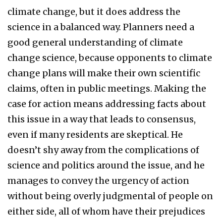
climate change, but it does address the
science in a balanced way. Planners need a
good general understanding of climate
change science, because opponents to climate
change plans will make their own scientific
claims, often in public meetings. Making the
case for action means addressing facts about
this issue in a way that leads to consensus,
even if many residents are skeptical. He
doesn’t shy away from the complications of
science and politics around the issue, and he
manages to convey the urgency of action
without being overly judgmental of people on
either side, all of whom have their prejudices