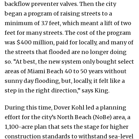
backflow preventer valves. Then the city
began a program of raising streets to a
minimum of 3.7 feet, which meant a lift of two
feet for many streets. The cost of the program
was $400 million, paid for locally, and many of
the streets that flooded are no longer doing
so. “At best, the new system only bought select
areas of Miami Beach 40 to 50 years without
sunny day flooding, but, locally, it felt like a
step in the right direction,” says King.
During this time, Dover Kohl led a planning
effort for the city’s North Beach (NoBe) area, a
1,100-acre plan that sets the stage for higher
construction standards to withstand sea-level