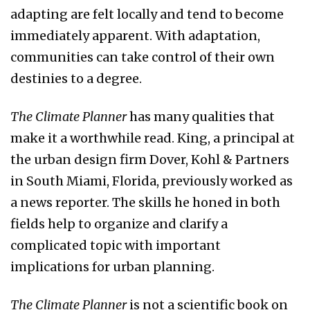
adapting are felt locally and tend to become
immediately apparent. With adaptation,
communities can take control of their own
destinies to a degree.
The Climate
Planner
has many qualities that
make it a worthwhile read. King, a principal at
the urban design firm Dover, Kohl & Partners
in South Miami, Florida, previously worked as
a news reporter. The skills he honed in both
fields help to organize and clarify a
complicated topic with important
implications for urban planning.
The Climate
Planner
is not a scientific book on