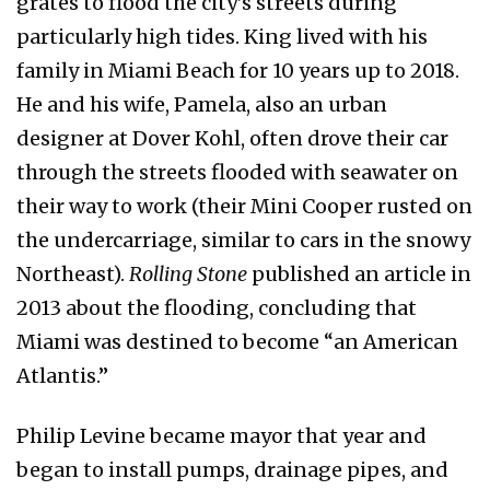
grates to flood the city’s streets during
particularly high tides. King lived with his
family in Miami Beach for 10 years up to 2018.
He and his wife, Pamela, also an urban
designer at Dover Kohl, often drove their car
through the streets flooded with seawater on
their way to work (their Mini Cooper rusted on
the undercarriage, similar to cars in the snowy
Northeast).
Rolling
Stone
published an article in
2013 about the flooding, concluding that
Miami was destined to become “an American
Atlantis.”
Philip Levine became mayor that year and
began to install pumps, drainage pipes, and