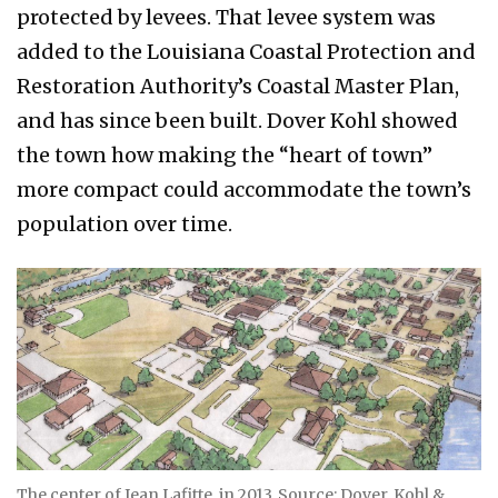
protected by levees. That levee system was
added to the Louisiana Coastal Protection and
Restoration Authority’s Coastal Master Plan,
and has since been built. Dover Kohl showed
the town how making the “heart of town”
more compact could accommodate the town’s
population over time.
The center of Jean Lafitte, in 2013. Source: Dover, Kohl &