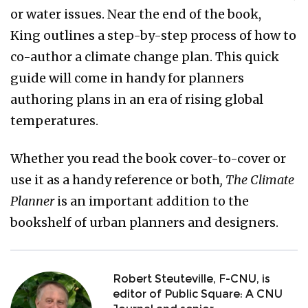
or water issues. Near the end of the book,
King outlines a step-by-step process of how to
co-author a climate change plan. This quick
guide will come in handy for planners
authoring plans in an era of rising global
temperatures.
Whether you read the book cover-to-cover or
use it as a handy reference or both
, The Climate
Planner
is an important addition to the
bookshelf of urban planners and designers.
Robert Steuteville, F-CNU, is
editor of Public Square: A CNU