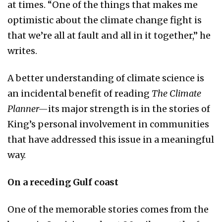
at times. “One of the things that makes me
optimistic about the climate change fight is
that we’re all at fault and all in it together,” he
writes.
A better understanding of climate science is
an incidental benefit of reading
The Climate
Planner—
its major strength is in the stories of
King’s personal involvement in communities
that have addressed this issue in a meaningful
way.
On a receding Gulf coast
One of the memorable stories comes from the