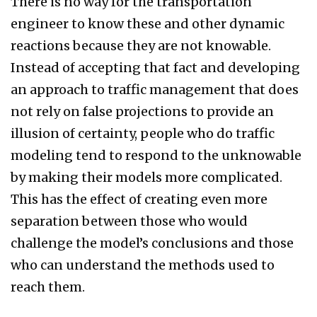
There is no way for the transportation
engineer to know these and other dynamic
reactions because they are not knowable.
Instead of accepting that fact and developing
an approach to traffic management that does
not rely on false projections to provide an
illusion of certainty, people who do traffic
modeling tend to respond to the unknowable
by making their models more complicated.
This has the effect of creating even more
separation between those who would
challenge the model’s conclusions and those
who can understand the methods used to
reach them.