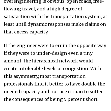
overengineering is obvious: open roads, free-
flowing travel, and a high degree of
satisfaction with the transportation system, at
least until dynamic responses make claims on
that excess capacity.
If the engineer were to err in the opposite way,
if they were to under-design even a tiny
amount, the hierarchical network would
create intolerable levels of congestion. With
this asymmetry, most transportation
professionals find it better to have double the
needed capacity and not use it than to suffer
the consequences of being 5 percent short.