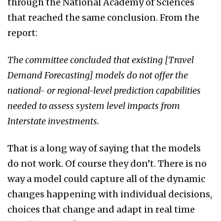
through the National Academy of Sciences
that reached the same conclusion. From the
report:
The committee concluded that existing [Travel
Demand Forecasting] models do not offer the
national- or regional-level prediction capabilities
needed to assess system level impacts from
Interstate investments.
That is a long way of saying that the models
do not work. Of course they don’t. There is no
way a model could capture all of the dynamic
changes happening with individual decisions,
choices that change and adapt in real time