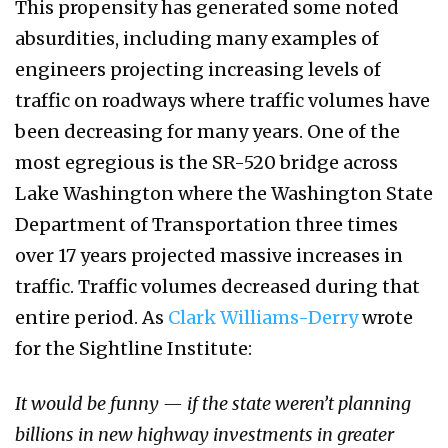
This propensity has generated some noted
absurdities, including many examples of
engineers projecting increasing levels of
traffic on roadways where traffic volumes have
been decreasing for many years. One of the
most egregious is the SR-520 bridge across
Lake Washington where the Washington State
Department of Transportation three times
over 17 years projected massive increases in
traffic. Traffic volumes decreased during that
entire period. As
Clark Williams-Derry
wrote
for the Sightline Institute:
It would be funny — if the state weren’t planning
billions in new highway investments in greater