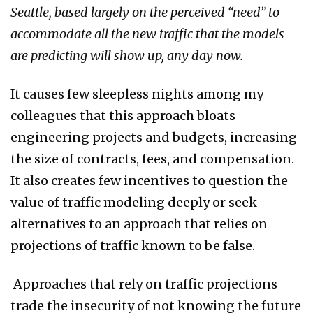
Seattle, based largely on the perceived “need” to
accommodate all the new traffic that the models
are predicting will show up, any day now.
It causes few sleepless nights among my
colleagues that this approach bloats
engineering projects and budgets, increasing
the size of contracts, fees, and compensation.
It also creates few incentives to question the
value of traffic modeling deeply or seek
alternatives to an approach that relies on
projections of traffic known to be false.
Approaches that rely on traffic projections
trade the insecurity of not knowing the future