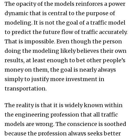
The opacity of the models reinforces a power
dynamic that is central to the purpose of
modeling. It is not the goal of a traffic model
to predict the future flow of traffic accurately.
That is impossible. Even though the person
doing the modeling likely believes their own
results, at least enough to bet other people’s
money on them, the goal is nearly always
simply to justify more investment in
transportation.
The reality is that it is widely known within
the engineering profession that all traffic
models are wrong. The conscience is soothed
because the profession always seeks better