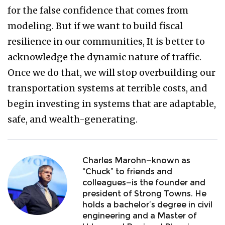
for the false confidence that comes from
modeling. But if we want to build fiscal
resilience in our communities, It is better to
acknowledge the dynamic nature of traffic.
Once we do that, we will stop overbuilding our
transportation systems at terrible costs, and
begin investing in systems that are adaptable,
safe, and wealth-generating.
Charles Marohn—known as
“Chuck” to friends and
colleagues—is the founder and
president of Strong Towns. He
holds a bachelor’s degree in civil
engineering and a Master of