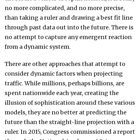
no more complicated, and no more precise,
than taking a ruler and drawing a best fit line
through past data out into the future. There is
no attempt to capture any emergent reaction
from a dynamic system.
There are other approaches that attempt to
consider dynamic factors when projecting
traffic. While millions, perhaps billions, are
spent nationwide each year, creating the
illusion of sophistication around these various
models, they are no better at predicting the
future than the straight-line projection with a
ruler. In 2015, Congress commissioned a report