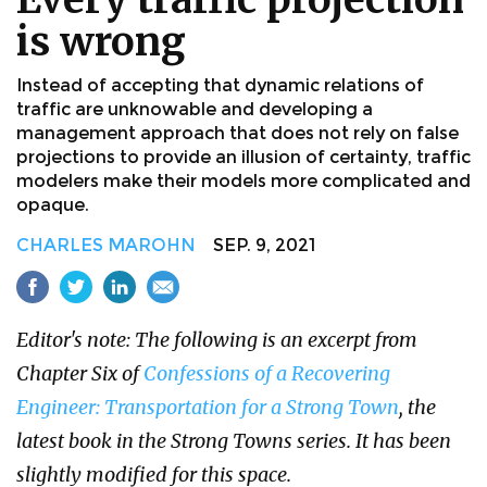
is wrong
Instead of accepting that dynamic relations of
traffic are unknowable and developing a
management approach that does not rely on false
projections to provide an illusion of certainty, traffic
modelers make their models more complicated and
opaque.
CHARLES MAROHN
SEP. 9, 2021
Editor's note: The following is an excerpt from
Chapter Six of
Confessions of a Recovering
Engineer: Transportation for a Strong Town
, the
latest book in the Strong Towns series. It has been
slightly modified for this space.