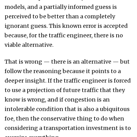
models, and a partially informed guess is
perceived to be better than a completely
ignorant guess. This known error is accepted
because, for the traffic engineer, there is no
viable alternative.
That is wrong — there is an alternative — but
follow the reasoning because it points to a
deeper insight. If the traffic engineer is forced
to use a projection of future traffic that they
know is wrong, and if congestion is an
intolerable condition that is also a ubiquitous
foe, then the conservative thing to do when
considering a transportation investment is to