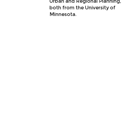
Urban and Regional Planning,
both from the University of
Minnesota.