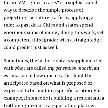
future VMT growth rates” is a sophisticated
way to describe the simple process of
projecting the future traffic by applying a
ruler to past data. Cities and states spend
enormous sums of money doing this work, yet
a competent third grader with a straightedge
could predict just as well.
Sometimes, the historic data is supplemented
with what are called
trip generation models
, an
estimation of how much traffic should be
anticipated based on what is proposed or
expected to be built in a specific location. For
example, if someone is building a restaurant, a
traffic engineer or transportation planner