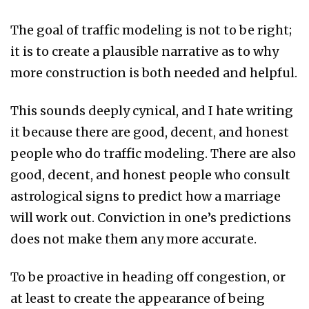
The goal of traffic modeling is not to be right;
it is to create a plausible narrative as to why
more construction is both needed and helpful.
This sounds deeply cynical, and I hate writing
it because there are good, decent, and honest
people who do traffic modeling. There are also
good, decent, and honest people who consult
astrological signs to predict how a marriage
will work out. Conviction in one’s predictions
does not make them any more accurate.
To be proactive in heading off congestion, or
at least to create the appearance of being