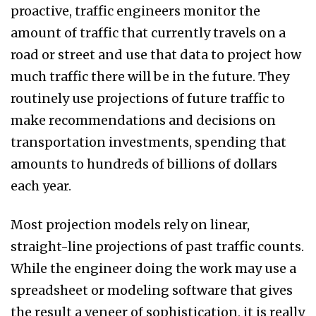
proactive, traffic engineers monitor the
amount of traffic that currently travels on a
road or street and use that data to project how
much traffic there will be in the future. They
routinely use projections of future traffic to
make recommendations and decisions on
transportation investments, spending that
amounts to hundreds of billions of dollars
each year.
Most projection models rely on linear,
straight-line projections of past traffic counts.
While the engineer doing the work may use a
spreadsheet or modeling software that gives
the result a veneer of sophistication, it is really