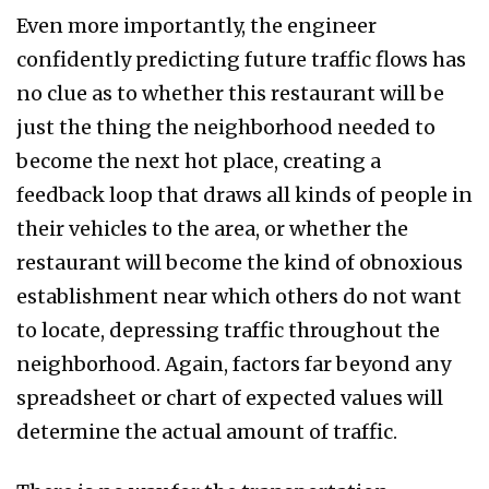
Even more importantly, the engineer
confidently predicting future traffic flows has
no clue as to whether this restaurant will be
just the thing the neighborhood needed to
become the next hot place, creating a
feedback loop that draws all kinds of people in
their vehicles to the area, or whether the
restaurant will become the kind of obnoxious
establishment near which others do not want
to locate, depressing traffic throughout the
neighborhood. Again, factors far beyond any
spreadsheet or chart of expected values will
determine the actual amount of traffic.