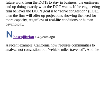
About
Facebook
Twitter
Public Square: A CNU Journal
Congress for the