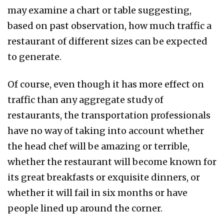
may examine a chart or table suggesting,
based on past observation, how much traffic a
restaurant of different sizes can be expected
to generate.
Of course, even though it has more effect on
traffic than any aggregate study of
restaurants, the transportation professionals
have no way of taking into account whether
the head chef will be amazing or terrible,
whether the restaurant will become known for
its great breakfasts or exquisite dinners, or
whether it will fail in six months or have
people lined up around the corner.