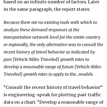
based on an infinite number of factors. Later
in the same paragraph, the report states:
Because there are no existing tools with which to
analyze these demand responses at the
transportation network level for the entire country
or regionally, the only alternative was to consult the
recent history of travel behavior as indicated by
past [Vehicle Miles Traveled] growth rates to
develop a reasonable range of future [Vehicle Miles
Traveled] growth rates to apply to the…models.
“Consult the recent history of travel behavior”
is engineering-speak for plotting past traffic
data on a chart. “Develop a reasonable range of