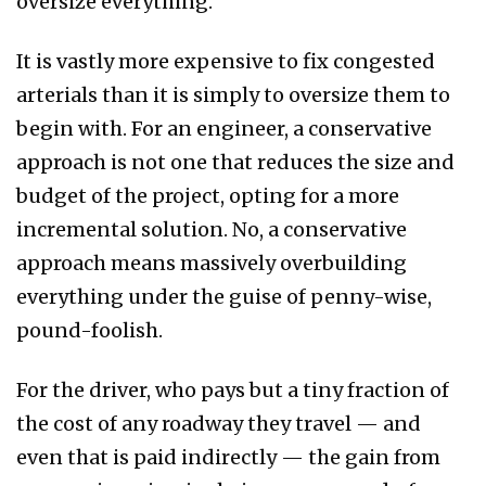
oversize everything.
It is vastly more expensive to fix congested
arterials than it is simply to oversize them to
begin with. For an engineer, a conservative
approach is not one that reduces the size and
budget of the project, opting for a more
incremental solution. No, a conservative
approach means massively overbuilding
everything under the guise of penny-wise,
pound-foolish.
For the driver, who pays but a tiny fraction of
the cost of any roadway they travel — and
even that is paid indirectly — the gain from