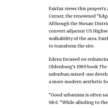
Fairfax views this property
Corner, the renowned “Edge
Although the Mosaic Distric
convert adjacent US Highwa
walkability of the area. Fa
to transform the site.
Edens focused on enhancing
Oldenburg’s 1989 book
The 
suburban mixed-use develop
a more modern aesthetic for
“Good urbanism is often sai
SK+I. “While alluding to the