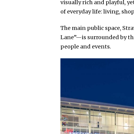
visually rich and playful, 
of everyday life: living, s
The main public space, Str
Lane”—is surrounded by the 
people and events.