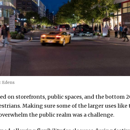
e: Edens
ed on storefronts, public spaces, and the bottom 2
strians. Making sure some of the larger uses like t
overwhelm the public realm was a challenge.