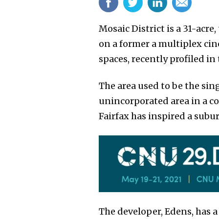
Mosaic District is a 31-acr
on a former a multiplex cin
spaces, recently profiled i
The area used to be the sin
unincorporated area in a co
Fairfax has inspired a subu
The developer, Edens, has a 