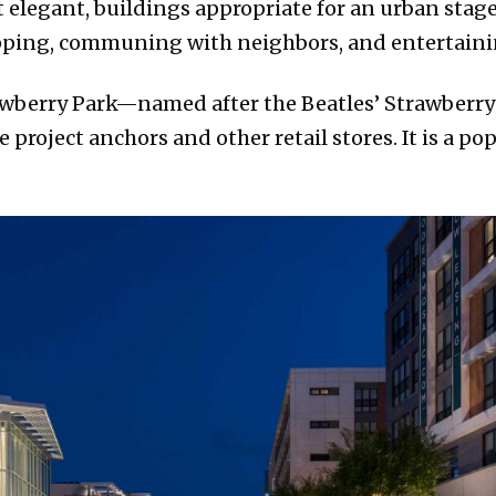
yet elegant, buildings appropriate for an urban sta
hopping, communing with neighbors, and entertaini
awberry Park—named after the Beatles’ Strawberry F
project anchors and other retail stores. It is a po