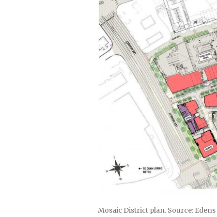
Mosaic District plan. Source: Edens