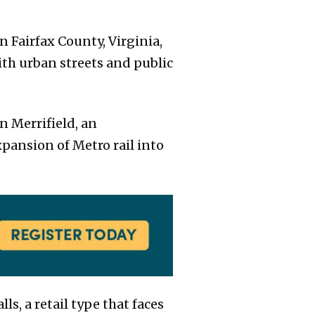
 Fairfax County, Virginia,
ith urban streets and public
n Merrifield, an
xpansion of Metro rail into
s, a retail type that faces