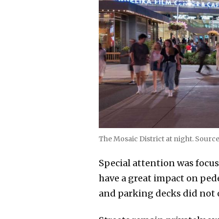
The Mosaic District at night. Sourc
Special attention was focus
have a great impact on pede
and parking decks did not 