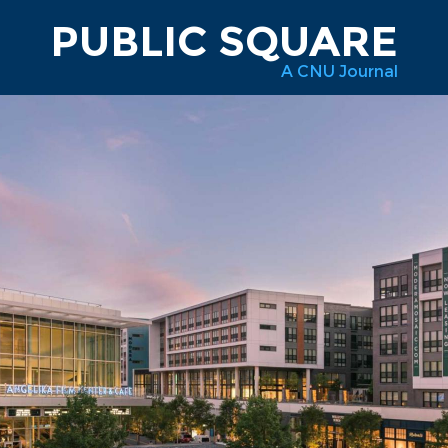
PUBLIC SQUARE
A CNU Journal