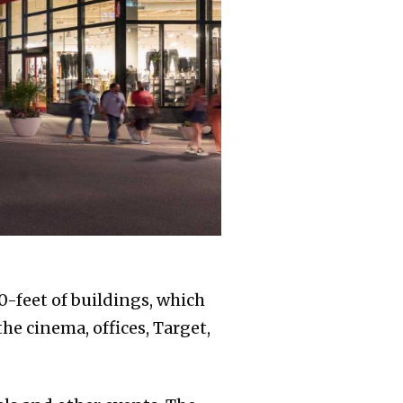
0-feet of buildings, which
he cinema, offices, Target,