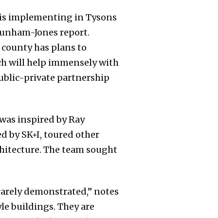
ty is implementing in Tysons
Dunham-Jones report.
 county has plans to
ch will help immensely with
public-private partnership
was inspired by Ray
d by SK+I, toured other
hitecture. The team sought
 rarely demonstrated,” notes
yle buildings. They are