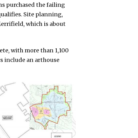
s purchased the failing
alifies. Site planning,
rrifield, which is about
lete, with more than 1,100
rs include an arthouse