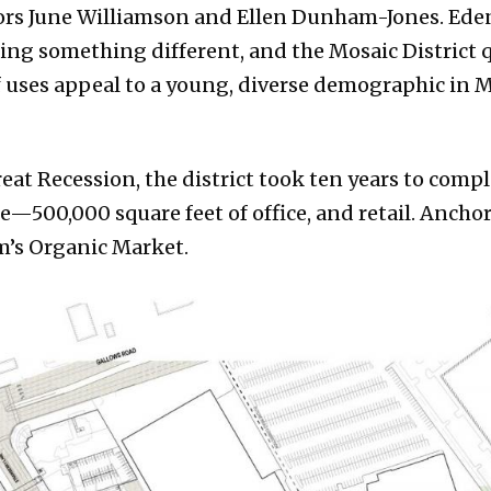
hors June Williamson and Ellen Dunham-Jones. Eden
ing something different, and the Mosaic District qu
f uses appeal to a young, diverse demographic in Me
eat Recession, the district took ten years to comp
e—500,000 square feet of office, and retail. Ancho
m’s Organic Market.