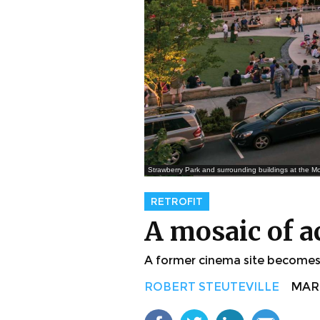
Strawberry Park and surrounding buildings at the Mo
RETROFIT
A mosaic of a
A former cinema site becomes a
ROBERT STEUTEVILLE
MAR. 