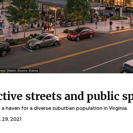
saic District. Source: Edens
ctive streets and public s
 haven for a diverse suburban population in Virginia.
29, 2021