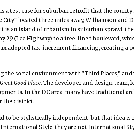
 as a test case for suburban retrofit that the coun
 City” located three miles away, Williamson and 
t is an island of urbanism in suburban sprawl, the
y 29 (Lee Highway) to a tree-lined boulevard, whi
irfax adopted tax-increment financing, creating a 
 the social environment with “Third Places,” and 
Great Good Place
. The developer and design team, le
ments. In the DC area, many have traditional arc
 the district.
d to be stylistically independent, but that idea is
 International Style, they are not International St