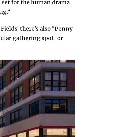
ge set for the human drama
ng.”
ields, there's also “Penny
pular gathering spot for