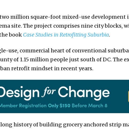
e, two million square-foot mixed-use development in
ema site. The project comprises nine city blocks, w
n the book
Case Studies in Retrofitting Suburbia
.
gle-use, commercial heart of conventional suburba
unty of 1.15 million people just south of DC. The e
rban retrofit mindset in recent years.
long history of building grocery anchored strip mall