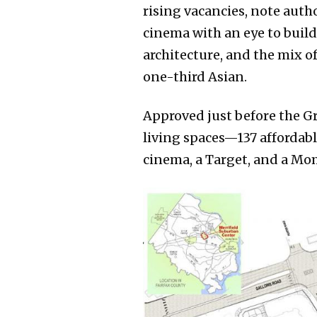
rising vacancies, note aut
cinema with an eye to build
architecture, and the mix o
one-third Asian.
Approved just before the Gr
living spaces—137 affordabl
cinema, a Target, and a Mo