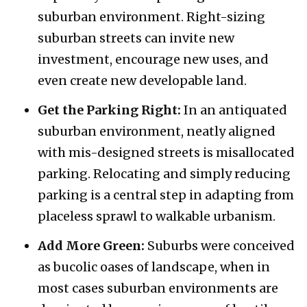
suburban environment. Right-sizing
suburban streets can invite new
investment, encourage new uses, and
even create new developable land.
Get the Parking Right:
In an antiquated
suburban environment, neatly aligned
with mis-designed streets is misallocated
parking. Relocating and simply reducing
parking is a central step in adapting from
placeless sprawl to walkable urbanism.
Add More Green:
Suburbs were conceived
as bucolic oases of landscape, when in
most cases suburban environments are