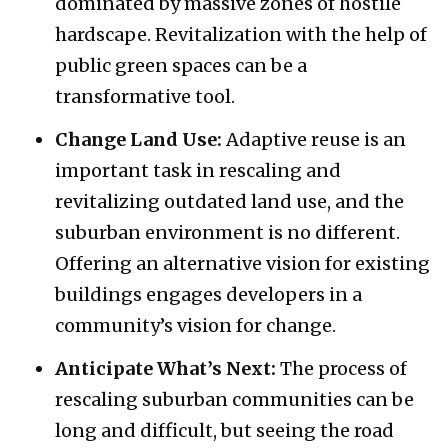
dominated by massive zones of hostile
hardscape. Revitalization with the help of
public green spaces can be a
transformative tool.
Change Land Use:
Adaptive reuse is an
important task in rescaling and
revitalizing outdated land use, and the
suburban environment is no different.
Offering an alternative vision for existing
buildings engages developers in a
community’s vision for change.
Anticipate What’s Next:
The process of
rescaling suburban communities can be
long and difficult, but seeing the road