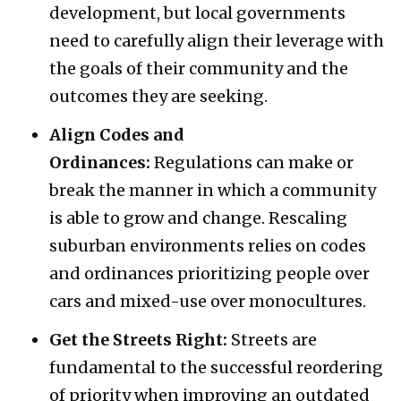
development, but local governments
need to carefully align their leverage with
the goals of their community and the
outcomes they are seeking.
Align Codes and
Ordinances:
Regulations can make or
break the manner in which a community
is able to grow and change. Rescaling
suburban environments relies on codes
and ordinances prioritizing people over
cars and mixed-use over monocultures.
Get the Streets Right:
Streets are
fundamental to the successful reordering
of priority when improving an outdated