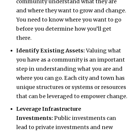
community understand what they are
and where they want to grow and change.
You need to know where you want to go
before you determine how you’ll get
there.
Identify Existing Assets:
Valuing what
you have as a community is an important
step in understanding what you are and
where you can go. Each city and town has
unique structures or systems or resources
that can be leveraged to empower change.
Leverage Infrastructure
Investments:
Public investments can
lead to private investments and new