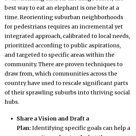
best way to eat an elephant is one bite at a
time. Reorienting suburban neighborhoods
for pedestrians requires an incremental yet
integrated approach, calibrated to local needs,
prioritized according to public aspirations,
and targeted to specific areas within the
community. There are proven techniques to
draw from, which communities across the
country have used to rescale significant parts
of their sprawling suburbs into thriving social
hubs.
Share a Vision and Draft a
Plan:
Identifying specific goals can help a