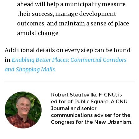
ahead will help a municipality measure
their success, manage development
outcomes, and maintain a sense of place
amidst change.
Additional details on every step can be found
in
Enabling Better Places: Commercial Corridors
and Shopping Malls
.
Robert Steuteville, F-CNU, is
editor of Public Square: A CNU
Journal and senior
communications adviser for the
Congress for the New Urbanism.