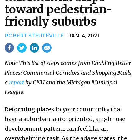
toward pedestrian-
friendly suburbs
ROBERT STEUTEVILLE
JAN. 4, 2021
Note: This list of steps comes from Enabling Better
Places: Commercial Corridors and Shopping Malls,
a
report
by CNU and the Michigan Municipal
League.
Reforming places in your community that
have a suburban, auto-oriented, single-use
development pattern can feel like an
overwhelming task. As the adage states, the