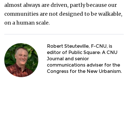
almost always are driven, partly because our
communities are not designed to be walkable,
on a human scale.
Robert Steuteville, F-CNU, is
editor of Public Square: A CNU
Journal and senior
communications adviser for the
Congress for the New Urbanism.