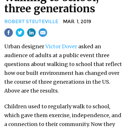
three generations
ROBERT STEUTEVILLE
MAR. 1, 2019
Urban designer
Victor Dover
asked an
audience of adults at a public event three
questions about walking to school that reflect
how our built environment has changed over
the course of three generations in the US.
Above are the results.
Children used to regularly walk to school,
which gave them exercise, independence, and
a connection to their community. Now they