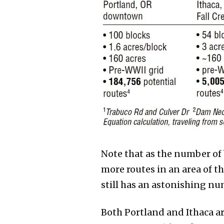
Note that as the number of b
more routes in an area of t
still has an astonishing nu
Both Portland and Ithaca a