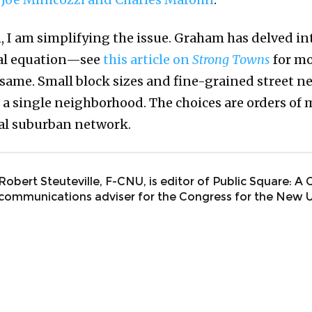
, I am simplifying the issue. Graham has delved int
cal equation—see
this article on
Strong Towns
for mo
 same. Small block sizes and fine-grained street 
in a single neighborhood. The choices are orders o
al suburban network.
Robert Steuteville, F-CNU, is editor of Public Square: A
communications adviser for the Congress for the New 