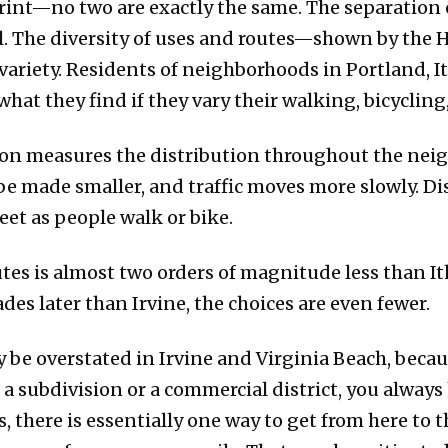
rprint—no two are exactly the same. The separation 
el. The diversity of uses and routes—shown by th
 variety. Residents of neighborhoods in Portland, It
hat they find if they vary their walking, bicycling,
ion measures the distribution throughout the ne
 be made smaller, and traffic moves more slowly. Di
eet as people walk or bike.
tes is almost two orders of magnitude less than Ith
es later than Irvine, the choices are even fewer.
y be overstated in Irvine and Virginia Beach, bec
 a subdivision or a commercial district, you always
ps, there is essentially one way to get from here to