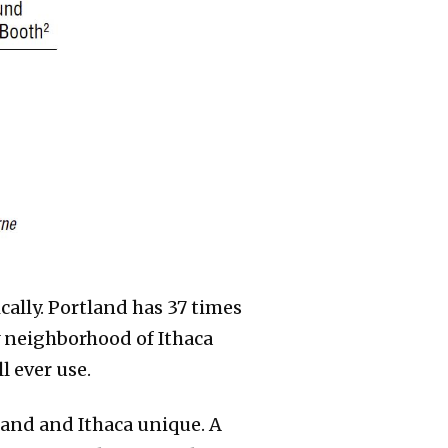
cally. Portland has 37 times
y neighborhood of Ithaca
l ever use.
and and Ithaca unique. A