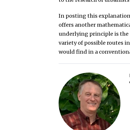
In posting this explanation
offers another mathemati
underlying principle is the
variety of possible routes 
would find in a convention