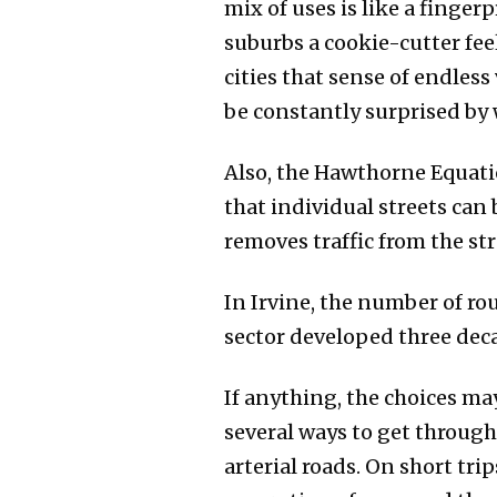
mix of uses is like a finge
suburbs a cookie-cutter fe
cities that sense of endless
be constantly surprised by w
Also, the Hawthorne Equat
that individual streets can
removes traffic from the str
In Irvine, the number of rou
sector developed three decad
If anything, the choices ma
several ways to get through
arterial roads. On short tri