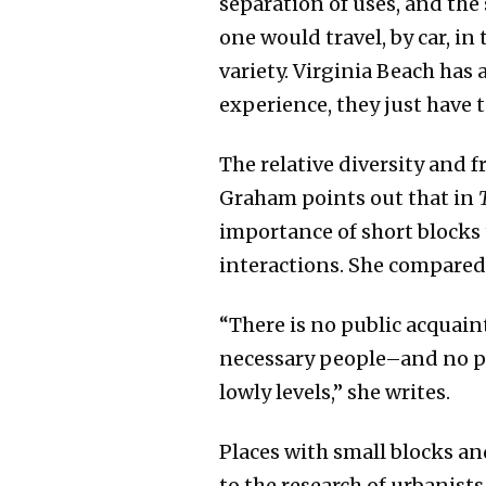
separation of uses, and the
one would travel, by car, in
variety. Virginia Beach ha
experience, they just have 
The relative diversity and 
Graham points out that in
importance of short blocks
interactions. She compared t
“There is no public acquain
necessary people–and no pra
lowly levels,” she writes.
Places with small blocks a
to the research of urbanist