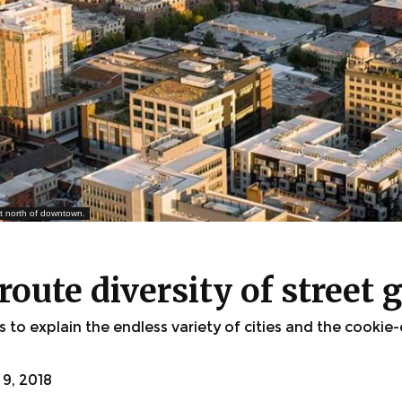
ust north of downtown.
oute diversity of street g
to explain the endless variety of cities and the cookie
9, 2018