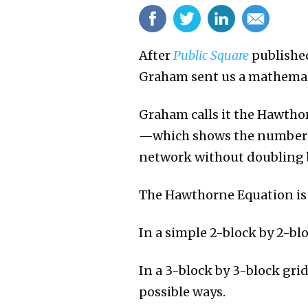
After
Public Square
published
Graham sent us a mathemati
Graham calls it the Hawth
—which shows the number of
network without doubling b
The Hawthorne Equation is A t
In a simple 2-block by 2-blo
In a 3-block by 3-block grid
possible ways.