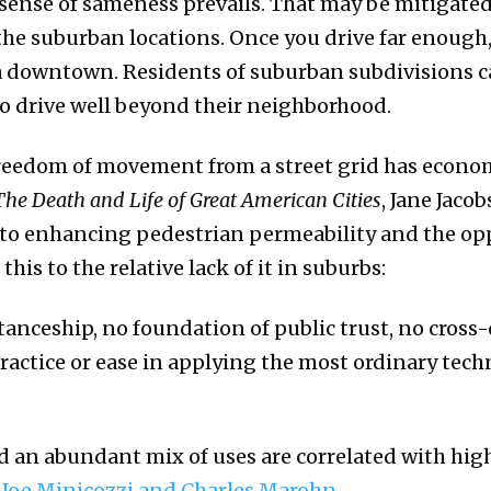
 sense of sameness prevails. That may be mitigated,
 the suburban locations. Once you drive far enough,
s a downtown. Residents of suburban subdivisions c
to drive well beyond their neighborhood.
freedom of movement from a street grid has econom
The Death and Life of Great American Cities
, Jane Jaco
 to enhancing pedestrian permeability and the op
his to the relative lack of it in suburbs:
tanceship, no foundation of public trust, no cross
ctice or ease in applying the most ordinary techniq
nd an abundant mix of uses are correlated with hig
s
Joe Minicozzi and Charles Marohn
.