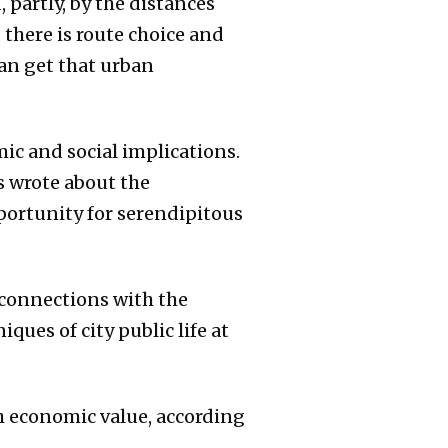
 partly, by the distances
 there is route choice and
an get that urban
ic and social implications.
bs wrote about the
portunity for serendipitous
-connections with the
ues of city public life at
h economic value, according