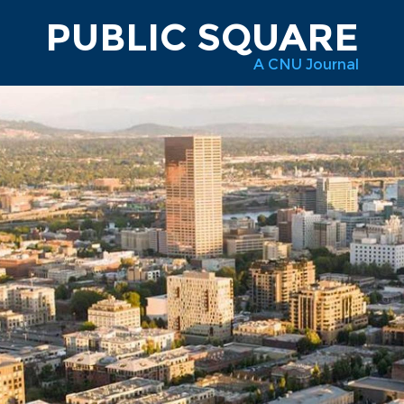
PUBLIC SQUARE
A CNU Journal