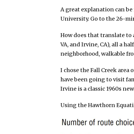
A great explanation can be
University. Go to the 26-m
How does that translate to a
VA, and Irvine, CA), all a ha
neighborhood, walkable from
I chose the Fall Creek area 
have been going to visit fam
Irvine is a classic 1960s ne
Using the Hawthorn Equatio