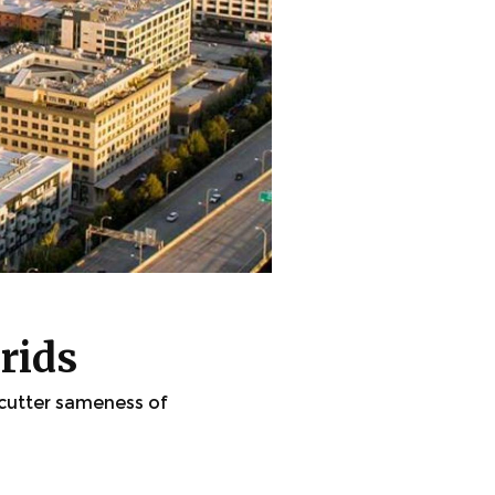
rids
-cutter sameness of