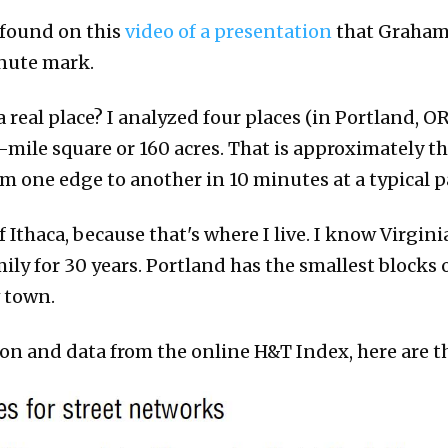
 found on this
video of a presentation
that Graham
inute mark.
 real place? I analyzed four places (in Portland, OR
lf-mile square or 160 acres. That is approximately th
 one edge to another in 10 minutes at a typical p
of Ithaca, because that's where I live. I know Virgin
ily for 30 years. Portland has the smallest blocks o
w town.
n and data from the online H&T Index, here are th