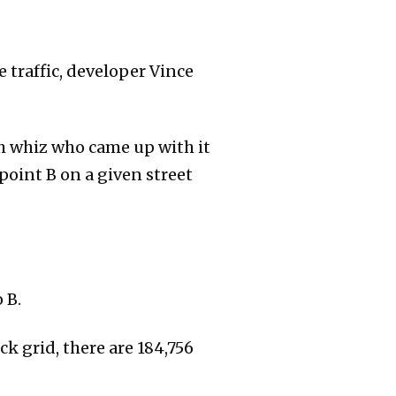
e traffic, developer Vince
 whiz who came up with it
oint B on a given street
 B.
ck grid, there are 184,756