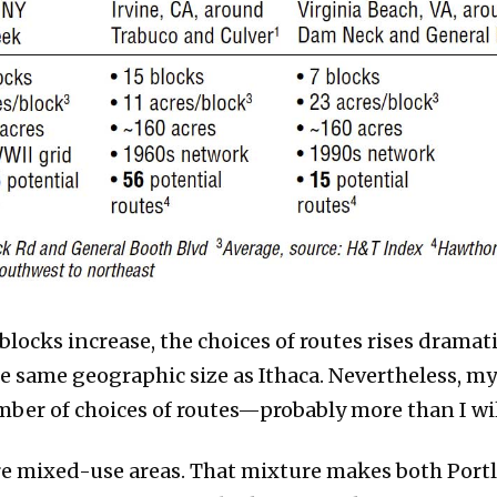
locks increase, the choices of routes rises dramati
he same geographic size as Ithaca. Nevertheless, m
mber of choices of routes—probably more than I wil
re mixed-use areas. That mixture makes both Portl