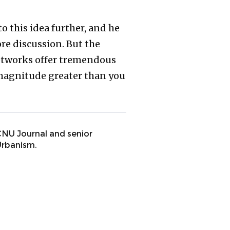
o this idea further, and he
re discussion. But the
networks offer tremendous
f magnitude greater than you
 CNU Journal and senior
Urbanism.