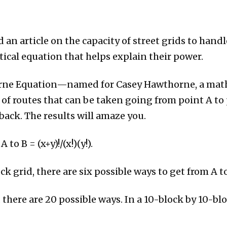
 an article on the capacity of street grids to handl
cal equation that helps explain their power.
orne Equation—named for Casey Hawthorne, a math
 routes that can be taken going from point A to p
ack. The results will amaze you.
o B = (x+y)!/(x!)(y!).
ck grid, there are six possible ways to get from A to
 there are 20 possible ways. In a 10-block by 10-blo