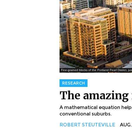
Fine-grained blocks of the Portland Pearl District, j
RESEARCH
The amazing r
A mathematical equation helps 
conventional suburbs.
ROBERT STEUTEVILLE
AUG. 