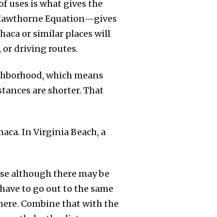
of uses is what gives the
e Hawthorne Equation—gives
haca or similar places will
 or driving routes.
ighborhood, which means
stances are shorter. That
aca. In Virginia Beach, a
ause although there may be
 have to go out to the same
 there. Combine that with the