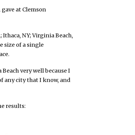
 gave at Clemson
; Ithaca, NY; Virginia Beach,
e size of a single
ace.
ia Beach very well because I
f any city that I know, and
e results: