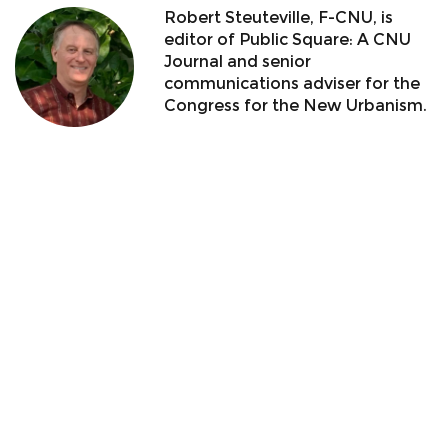
Robert Steuteville, F-CNU, is
editor of Public Square: A CNU
Journal and senior
communications adviser for the
Congress for the New Urbanism.