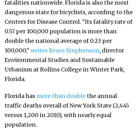
fatalities nationwide. Florida is also the most
dangerous state for bicyclists, according to the
Centers for Disease Control. "Its fatality rate of
0.57 per 100,000 population is more than
double the national average of 0.23 per
100,000,"
writes Bruce Stephenson
, director
Environmental Studies and Sustainable
Urbanism at Rollins College in Winter Park,
Florida.
Florida has
more than double
the annual
traffic deaths overall of New York State (2,445
versus 1,200 in 2010), with nearly equal
population.