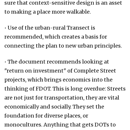
sure that context-sensitive design is an asset
to making a place more walkable.
• Use of the urban-rural Transect is
recommended, which creates a basis for
connecting the plan to new urban principles.
• The document recommends looking at
"return on investment" of Complete Street
projects, which brings economics into the
thinking of FDOT. This is long overdue: Streets
are not just for transportation, they are vital
economically and socially. They set the
foundation for diverse places, or
monocultures. Anything that gets DOTs to