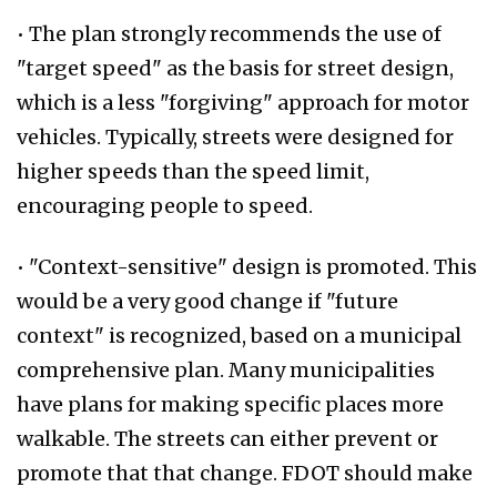
• The plan strongly recommends the use of
"target speed" as the basis for street design,
which is a less "forgiving" approach for motor
vehicles. Typically, streets were designed for
higher speeds than the speed limit,
encouraging people to speed.
• "Context-sensitive" design is promoted. This
would be a very good change if "future
context" is recognized, based on a municipal
comprehensive plan. Many municipalities
have plans for making specific places more
walkable. The streets can either prevent or
promote that that change. FDOT should make