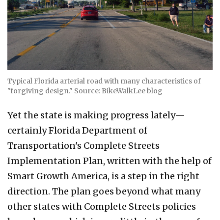
Typical Florida arterial road with many characteristics of
"forgiving design." Source: BikeWalkLee blog
Yet the state is making progress lately—
certainly Florida Department of
Transportation's Complete Streets
Implementation Plan, written with the help of
Smart Growth America, is a step in the right
direction. The plan goes beyond what many
other states with Complete Streets policies