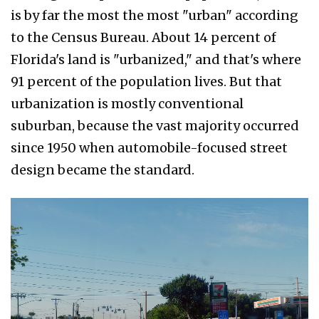
is by far the most the most "urban" according
to the Census Bureau. About 14 percent of
Florida's land is "urbanized," and that's where
91 percent of the population lives. But that
urbanization is mostly conventional
suburban, because the vast majority occurred
since 1950 when automobile-focused street
design became the standard.