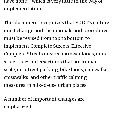
have done—which is very little in the way of
implementation.
This document recognizes that FDOT's culture
must change and the manuals and procedures
must be revised from top to bottom to
implement Complete Streets. Effective
Complete Streets means narrower lanes, more
street trees, intersections that are human
scale, on-street parking, bike lanes, sidewalks,
crosswalks, and other traffic calming
measures in mixed-use urban places.
A number of important changes are
emphasized: