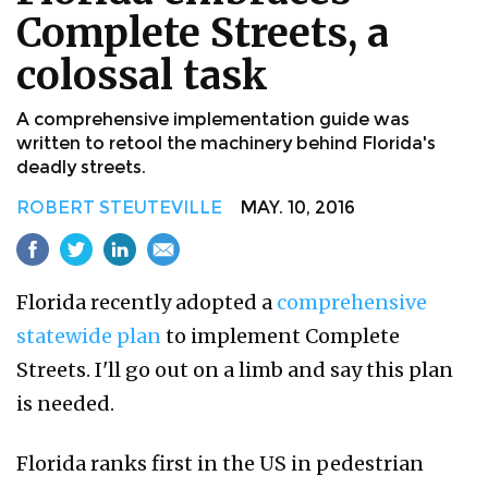
Complete Streets, a
colossal task
A comprehensive implementation guide was
written to retool the machinery behind Florida's
deadly streets.
ROBERT STEUTEVILLE
MAY. 10, 2016
Florida recently adopted a
comprehensive
statewide plan
to implement Complete
Streets. I'll go out on a limb and say this plan
is needed.
Florida ranks first in the US in pedestrian