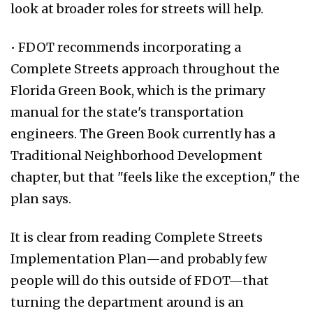
look at broader roles for streets will help.
• FDOT recommends incorporating a
Complete Streets approach throughout the
Florida Green Book, which is the primary
manual for the state's transportation
engineers. The Green Book currently has a
Traditional Neighborhood Development
chapter, but that "feels like the exception," the
plan says.
It is clear from reading Complete Streets
Implementation Plan—and probably few
people will do this outside of FDOT—that
turning the department around is an