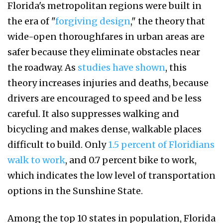
Florida's metropolitan regions were built in
the era of "
forgiving design
," the theory that
wide-open thoroughfares in urban areas are
safer because they eliminate obstacles near
the roadway. As
studies have shown
, this
theory increases injuries and deaths, because
drivers are encouraged to speed and be less
careful. It also suppresses walking and
bicycling and makes dense, walkable places
difficult to build. Only
1.5 percent of Floridians
walk to work
, and 0.7 percent bike to work,
which indicates the low level of transportation
options in the Sunshine State.
Among the top 10 states in population, Florida