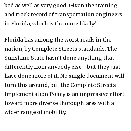
bad as well as very good. Given the training
and track record of transportation engineers
in Florida, which is the more likely?
Florida has among the worst roads in the
nation, by Complete Streets standards. The
Sunshine State hasn't done anything that
differently from anybody else—but they just
have done more of it. No single document will
turn this around, but the Complete Streets
Implementation Policy is an impressive effort
toward more diverse thoroughfares with a
wider range of mobility.