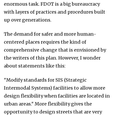
enormous task. FDOT is a big bureaucracy
with layers of practices and procedures built
up over generations.
The demand for safer and more human-
centered places requires the kind of
comprehensive change that is envisioned by
the writers of this plan. However, I wonder
about statements like this:
"Modify standards for SIS (Strategic
Intermodal Systems) facilities to allow more
design flexibility when facilities are located in
urban areas." More flexibility gives the
opportunity to design streets that are very