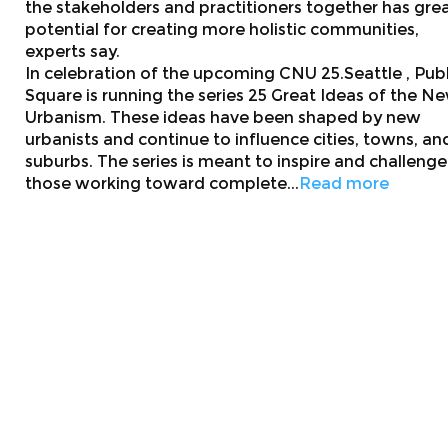
the stakeholders and practitioners together has gre
potential for creating more holistic communities,
experts say.
In celebration of the upcoming CNU 25.Seattle , Publ
Square is running the series 25 Great Ideas of the N
Urbanism. These ideas have been shaped by new
urbanists and continue to influence cities, towns, an
suburbs. The series is meant to inspire and challenge
those working toward complete...
Read more