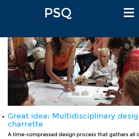
Skip
PSQ
to
Tog
main
nav
content
Great idea: Multidisciplinary desi
charrette
A time-compressed design process that gathers all 