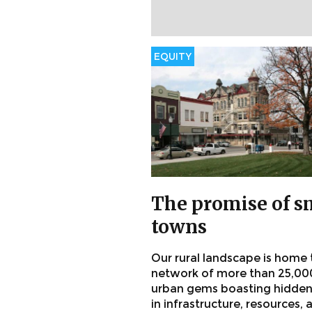
EQUITY
The promise of s
towns
Our rural landscape is home 
network of more than 25,00
urban gems boasting hidden
in infrastructure, resources, 