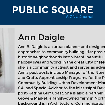
PUBLIC SQUARE
A CNU Journal
Ann Daigle
Ann B. Daigle is an urban planner and designe
approaches to community building. Her passio
historic neighborhoods into vibrant, beautiful
happily lives and works in the great City of N
she is a community activist and serves as adv
Ann’s past posts include Manager of the New O
and Crafts Apprenticeship Programs for the P
Community Building, Urban Development Manag
CA, and Special Advisor to the Mississippi De
post-Katrina Gulf Coast. She is also a partn
Grove & Market, a family-owned farm in North
background is in Architecture, Communication