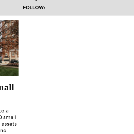
FOLLOW:
mall
to a
0 small
 assets
and