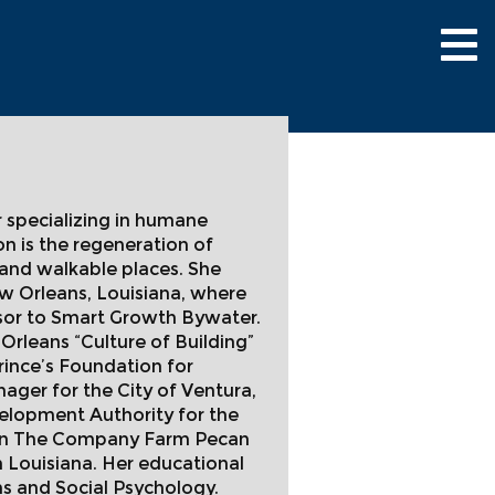
Tog
nav
r specializing in humane
n is the regeneration of
 and walkable places. She
ew Orleans, Louisiana, where
isor to Smart Growth Bywater.
rleans “Culture of Building”
rince’s Foundation for
er for the City of Ventura,
velopment Authority for the
er in The Company Farm Pecan
 Louisiana. Her educational
s and Social Psychology.